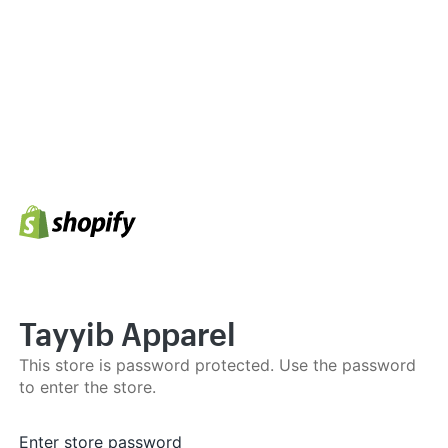
Tayyib Apparel
This store is password protected. Use the password
to enter the store.
Enter store password