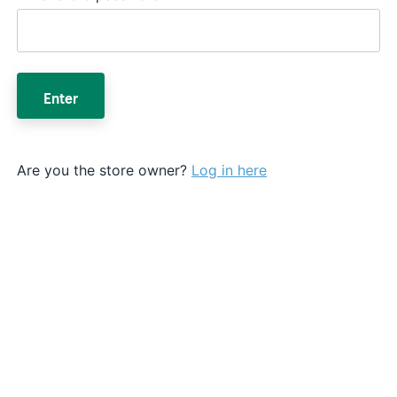
Enter
Are you the store owner?
Log in here